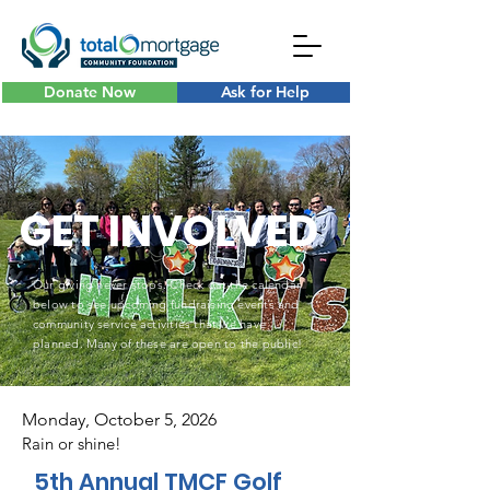
Donate Now
Ask for Help
GET INVOLVED
Our giving never stops. Check out the calendar
below to see upcoming fundraising events and
community service activities that we have
planned. Many of these are open to the public!
Monday, October 5, 2026
Rain or shine!
5th Annual TMCF Golf