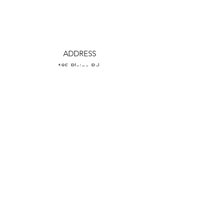
ADDRESS
185 Plains Rd.
Milford, CT 06461
PHONE
(203) 876-2200
EMAIL
tmcf@totalmortgage.com
Facebook