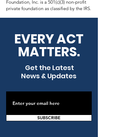
Foundation, Inc. is a 501(c)(3) non-profit
private foundation as classified by the IRS.
EVERY ACT
MATTERS.
Get the Latest
News & Updates
SUBSCRIBE