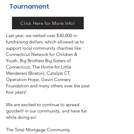
Tournament
Click Here for More Info!
Last year, we netted over $30,000 in
fundraising dollars, which allowed us to
support local community charities like
Connecticut Network for Children &
Youth, Big Brothers Big Sisters of
Connecticut, The Home for Little
Wanderers (Boston), Catalyst CT,
Operation Hope, Gavin Connery
Foundation and many others over the past
four years!
We are excited to continue to spread
goodwill in our community, and have fun
while doing so!
The Total Mortgage Community