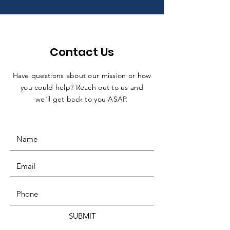
Contact Us
Have questions about our mission or how
you could help? Reach out to us and
we'll get back to you ASAP.
SUBMIT