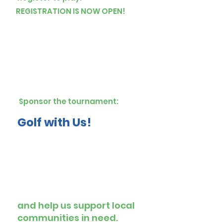
REGISTRATION IS NOW OPEN!
Sponsor the tournament:
Golf with Us!
and help us support local
communities in need.