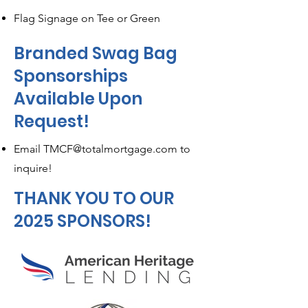
Flag Signage on Tee or Green
Branded Swag Bag
Sponsorships
Available Upon
Request!
Email
TMCF@totalmortgage.com
to
inquire!
THANK YOU TO OUR
2025 SPONSORS!