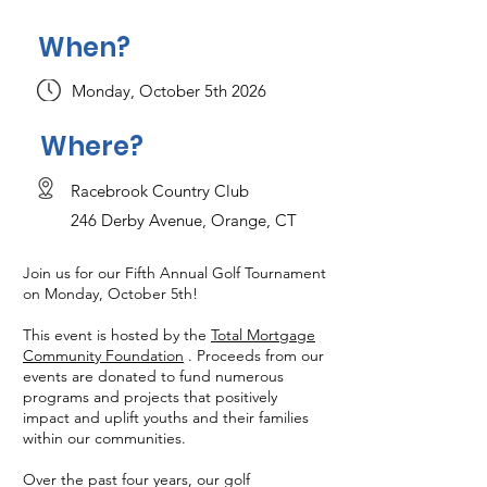
When?
Monday, October 5th 2026
Where?
Racebrook Country Club
246 Derby Avenue, Orange, CT
Join us for our Fifth Annual Golf Tournament
on Monday, October 5th!
This event is hosted by the
Total Mortgage
Community Foundation
. Proceeds from our
events are donated to fund numerous
programs and projects that positively
impact and uplift youths and their families
within our communities.
Over the past four years, our golf