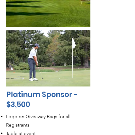
Platinum Sponsor -
$3,500
Logo on Giveaway Bags for all
Registrants
Table at event