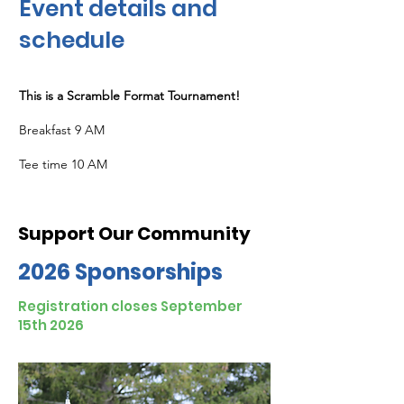
Event details and
sch
edule
This is a Scramble Format Tournament!
Breakfast 9 AM
Tee time 10 AM
Support Our Community
2026 Sponsorships
Registration closes September
15th 2026