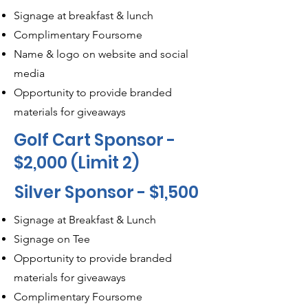
Signage at breakfast & lunch
Complimentary Foursome
Name & logo on website and social
media
Opportunity to provide branded
materials for giveaways
Golf Cart Sponsor -
$2,000 (Limit 2)
Silver Sponsor - $1,500
Signage at Breakfast & Lunch
Signage on Tee
Opportunity to provide branded
materials for giveaways
Complimentary Foursome