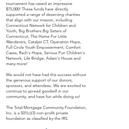
tournament has raised an impressive
$75,000! These funds have directly
supported a range of deserving charities
that align with our mission, including
Connecticut Network for Children and
Youth, Big Brothers Big Sisters of
Connecticut, The Home For Little
Wanderers, Catalyst CT, Operation Hope,
Full Circle Youth Empowerment, Comfort
Cases, Rach's Hope, Serious Fun Children's
Network, Life Bridge, Adam's House and
many more!
We would not have had this success without
the generous support of our donors,
sponsors, and attendees. We are excited to
continue to spread goodwill in our
community, and have fun while doing so!
The Total Mortgage Community Foundation,
Inc. is a 501(c)(3) non-profit private
foundation as classified by the IRS.