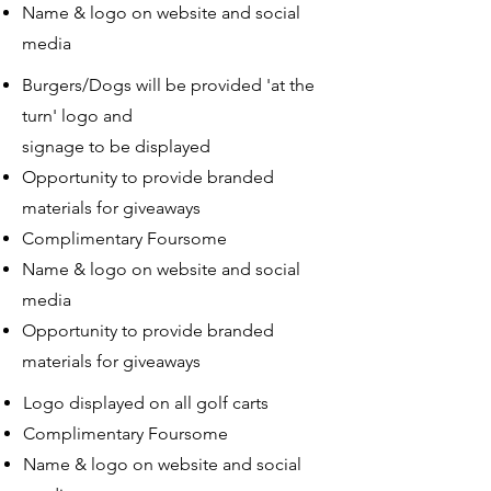
Name & logo on website and social
media
Burgers/Dogs will be provided 'at the
turn' logo and
signage to be displayed
Opportunity to provide branded
materials for giveaways
Complimentary Foursome
Name & logo on website and social
media
Opportunity to provide branded
materials for giveaways
Logo displayed on all golf carts
Complimentary Foursome
Name & logo on website and social