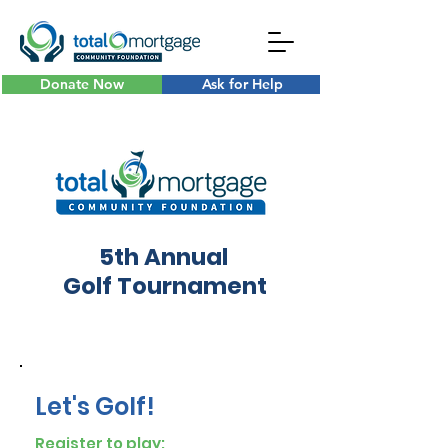
Donate Now
Ask for Help
5th Annual
Golf Tournament
Let's Golf!
Register to play: