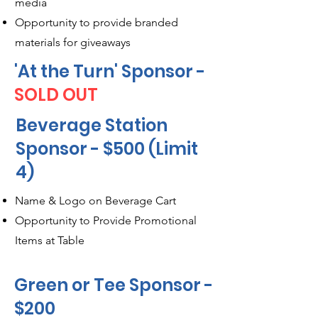
media
Opportunity to provide branded
materials for giveaways
'At the Turn' Sponsor -
SOLD OUT
Beverage Station
Sponsor - $500 (Limit
4)
Name & Logo on Beverage Cart
Opportunity to Provide Promotional
Items at Table
Green or Tee Sponsor -
$200