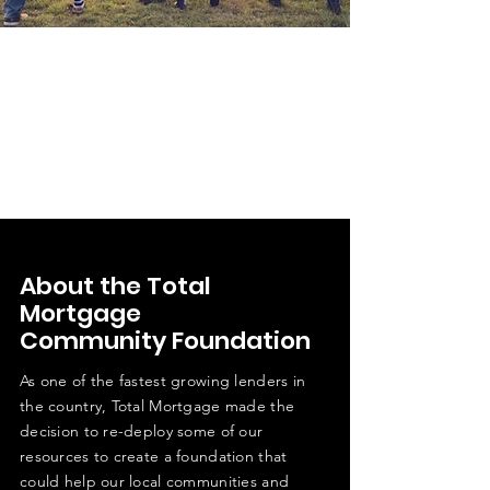
About the Total
Mortgage
Community Foundation
As one of the fastest growing lenders in
the country, Total Mortgage made the
decision to re-deploy some of our
resources to create a foundation that
could help our local communities and