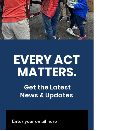
EVERY ACT
MATTERS.
Get the Latest
News & Updates