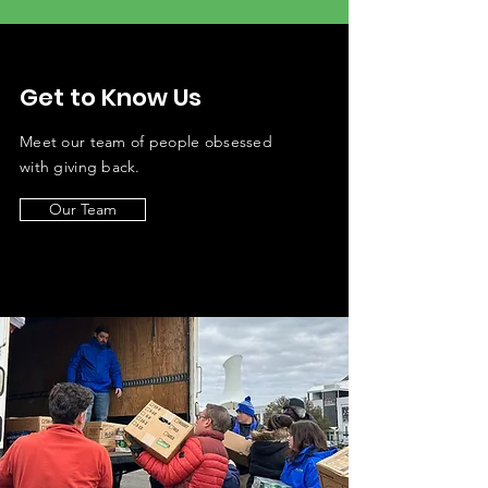
Get to Know Us
Meet our team of
people obsessed
with giving back.
Our Team