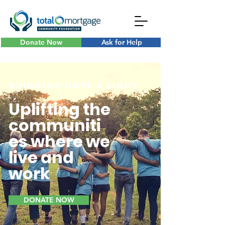
Donate Now
Ask for Help
B R I N G I N G H O P E & L I G H T
Uplifting the
communiti
es where we
live and
work
DONATE NOW