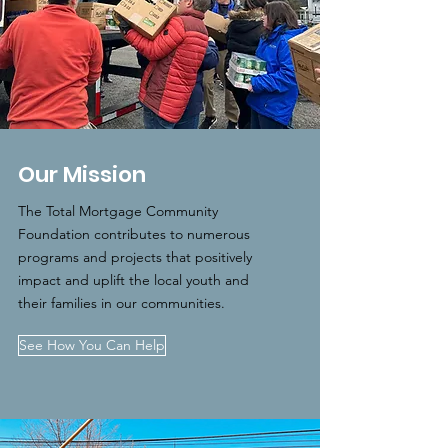
Our Mission
The Total Mortgage Community
Foundation contributes to numerous
programs and projects that positively
impact and uplift the local youth and
their families in our communities.
See How You Can Help