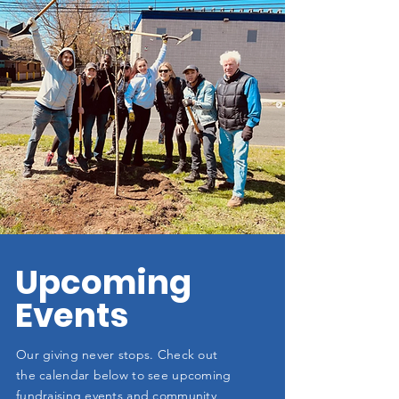
Upcoming
Events
Our giving never stops. Check out
the calendar below to see upcoming
fundraising events and community