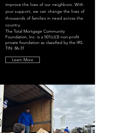
improve the lives of our neighbors. With
your support, we can change the lives
of
thousands of families in need across the
country.
The Total Mortgage Community
Foundation, Inc. is a 501(c)(3) non-profit
private foundation as classified by the IRS.
TIN: 86-31
21338
Learn More