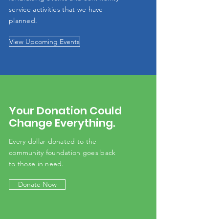
service activities that we have
planned.
View Upcoming Events
Your Donation Could
Change Everything.
Every dollar donated to the
community
foundation
goes back
to those in need.
Donate Now