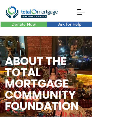
Donate Now
Ask for Help
ABOUT THE
TOTAL
MORTGAGE
COMMUNITY
FOUNDATION