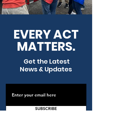
EVERY ACT
MATTERS.
Get the Latest
News & Updates
SUBSCRIBE