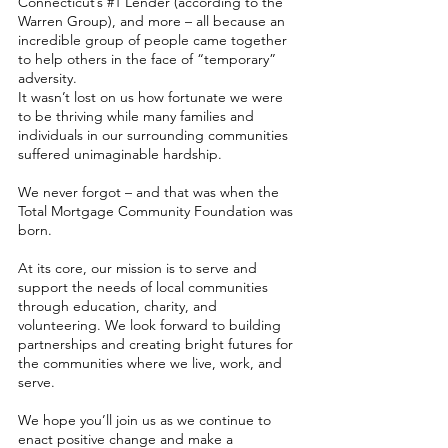
Connecticut’s #1 Lender (according to the
Warren Group), and more – all because an
incredible group of people came together
to help others in the face of “temporary”
adversity.
It wasn’t lost on us how fortunate we were
to be thriving while many families and
individuals in our surrounding communities
suffered unimaginable hardship.
We never forgot – and that was when the
Total Mortgage Community Foundation was
born.
At its core, our mission is to serve and
support the needs of local communities
through education, charity, and
volunteering. We look forward to building
partnerships and creating bright futures for
the communities where we live, work, and
serve.
We hope you’ll join us as we continue to
enact positive change and make a