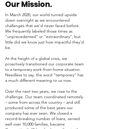
Our Mission.
In March 2020, our world turned upside
down overnight as we encountered
challenges that we’d never faced before.
We frequently labeled those times as
“unprecedented” or “extraordinary”, but
little did we know just how impactful they’d
be.
At the height of a global crisis, we
proactively transitioned our corporate team
to a temporary work-from-home situation.
Needless to say, the word “temporary” has
a much different meaning to us now.
Over the next two years, we rose to the
challenge. Our team coordinated remotely
– some from across the country – and still
produced some of the best years our
company has ever seen. We closed a
record-breaking number of loans, served
well over 10,000 families, became