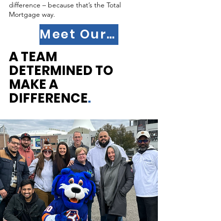
difference – because that’s the Total
Mortgage way.
Meet Our Team
A TEAM
DETERMINED TO
MAKE A
DIFFERENCE
.